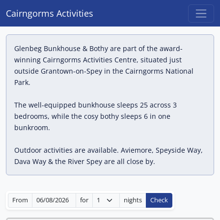
Cairngorms Activities
Glenbeg Bunkhouse & Bothy are part of the award-
winning Cairngorms Activities Centre, situated just
outside Grantown-on-Spey in the Cairngorms National
Park.
The well-equipped bunkhouse sleeps 25 across 3
bedrooms, while the cosy bothy sleeps 6 in one
bunkroom.
Outdoor activities are available. Aviemore, Speyside Way,
Dava Way & the River Spey are all close by.
From
for
nights
Check