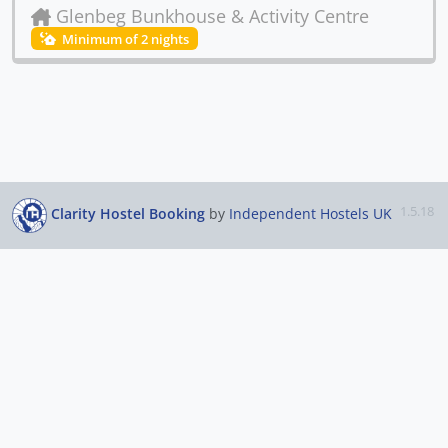
Glenbeg Bunkhouse & Activity Centre
Minimum of 2 nights
1.5.18
Clarity Hostel Booking
by
Independent Hostels UK