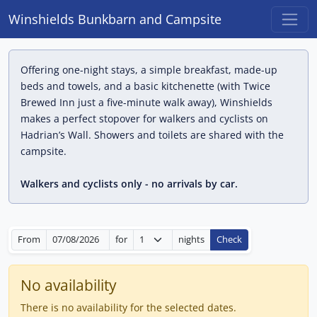
Winshields Bunkbarn and Campsite
Offering one-night stays, a simple breakfast, made-up
beds and towels, and a basic kitchenette (with Twice
Brewed Inn just a five-minute walk away), Winshields
makes a perfect stopover for walkers and cyclists on
Hadrian’s Wall. Showers and toilets are shared with the
campsite.
Walkers and cyclists only - no arrivals by car.
From
for
nights
Check
No availability
There is no availability for the selected dates.