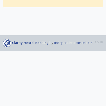
1.5.18
Clarity Hostel Booking
by
Independent Hostels UK